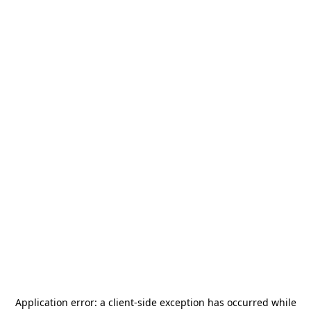
Application error: a
client
-side exception has occurred while