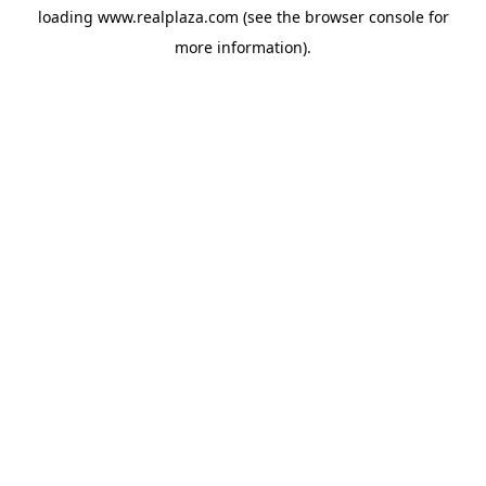
loading
www.realplaza.com
(see the
browser console
for
more information).