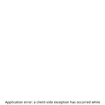
Application error: a
client
-side exception has occurred while