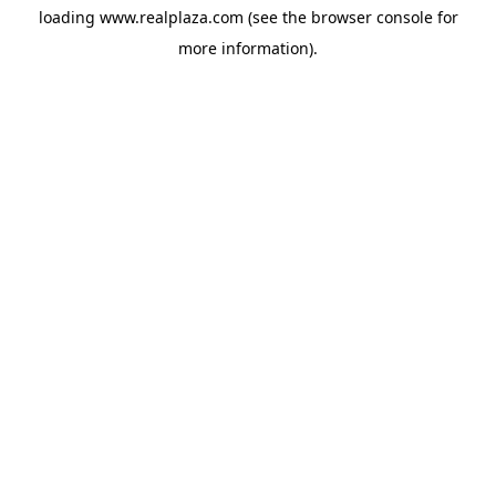
loading
www.realplaza.com
(see the
browser console
for
more information).