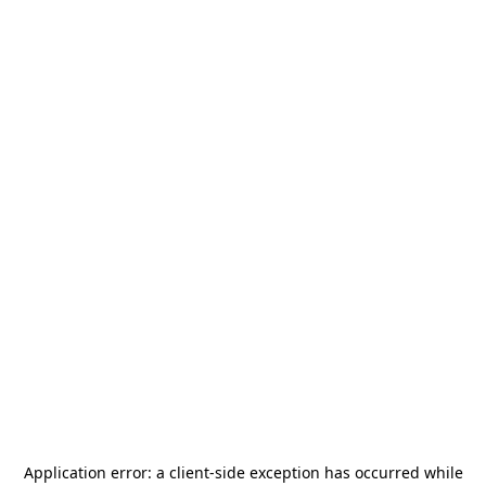
Application error: a
client
-side exception has occurred while