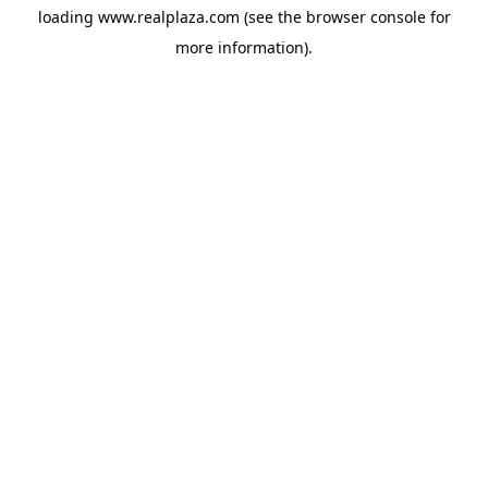
loading
www.realplaza.com
(see the
browser console
for
more information).