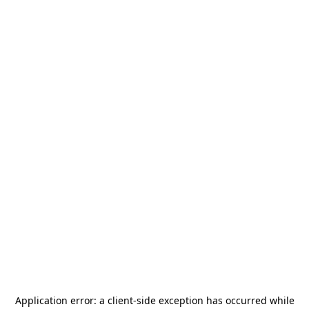
Application error: a
client
-side exception has occurred while