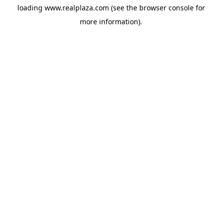
loading
www.realplaza.com
(see the
browser console
for
more information).