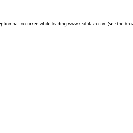
eption has occurred while loading
www.realplaza.com
(see the
bro