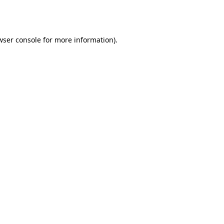
wser console
for more information).