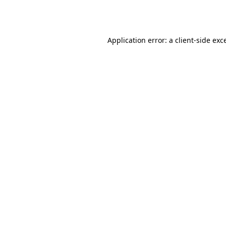
Application error: a
client
-side exc