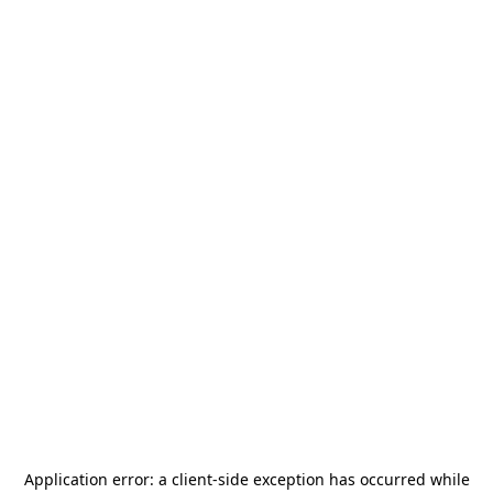
Application error: a
client
-side exception has occurred while