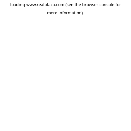
loading
www.realplaza.com
(see the
browser console
for
more information).