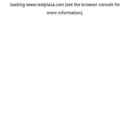
loading
www.realplaza.com
(see the
browser console
for
more information).