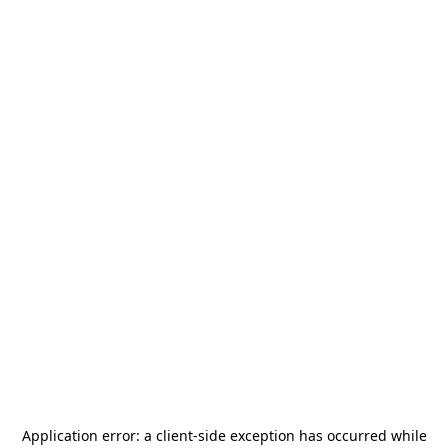
Application error: a
client
-side exception has occurred while