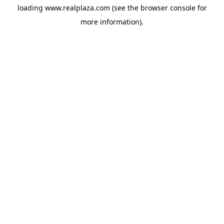
loading
www.realplaza.com
(see the
browser console
for
more information).