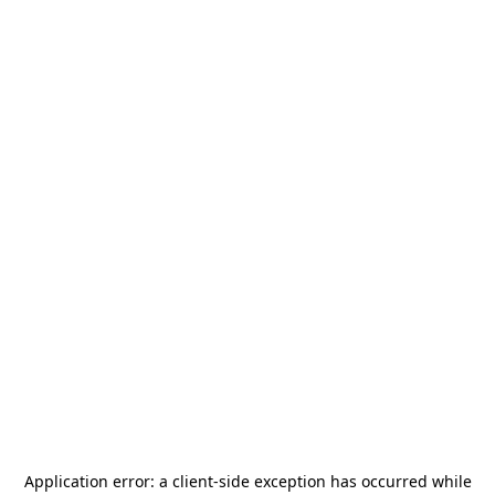
Application error: a
client
-side exception has occurred while