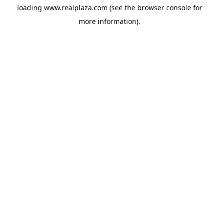
loading
www.realplaza.com
(see the
browser console
for
more information).