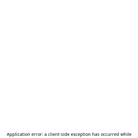
Application error: a
client
-side exception has occurred while