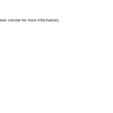
wser console
for more information).