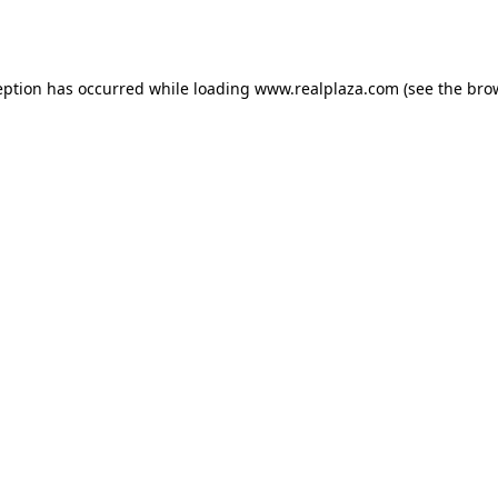
eption has occurred while loading
www.realplaza.com
(see the
bro