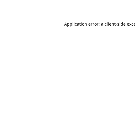
Application error: a
client
-side exc