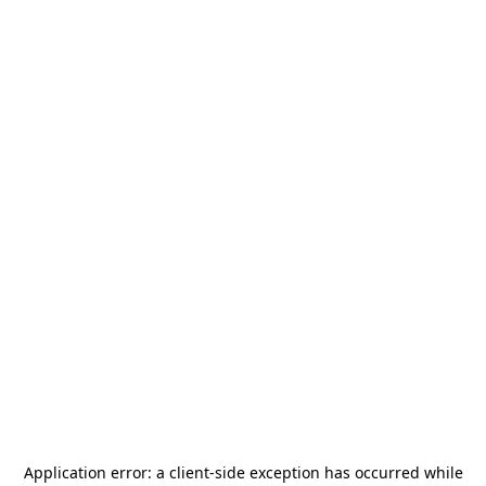
Application error: a
client
-side exception has occurred while