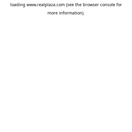
loading
www.realplaza.com
(see the
browser console
for
more information).