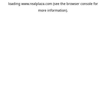
loading
www.realplaza.com
(see the
browser console
for
more information).