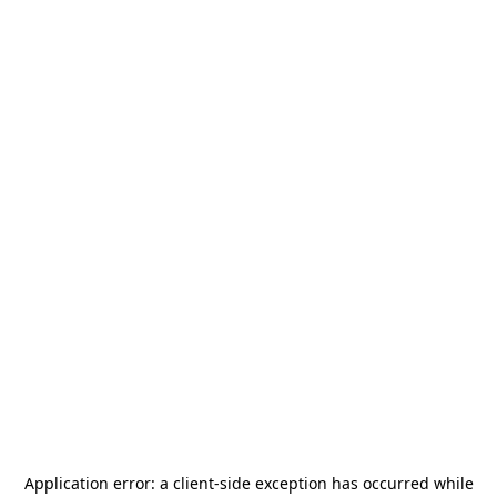
Application error: a
client
-side exception has occurred while