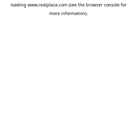
loading
www.realplaza.com
(see the
browser console
for
more information).