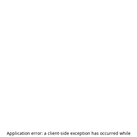
Application error: a
client
-side exception has occurred while