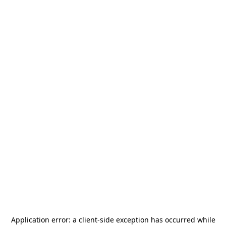
Application error: a
client
-side exception has occurred while