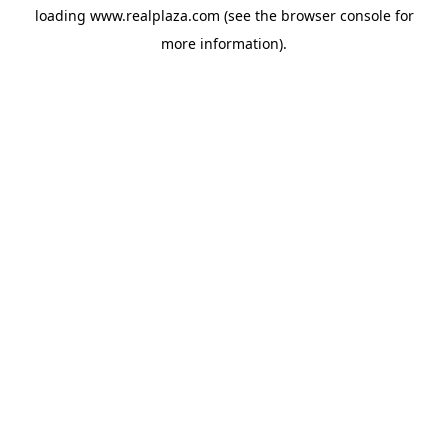
loading
www.realplaza.com
(see the
browser console
for
more information).