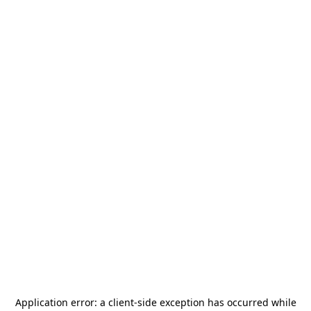
Application error: a
client
-side exception has occurred while