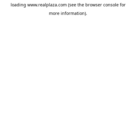
loading
www.realplaza.com
(see the
browser console
for
more information).