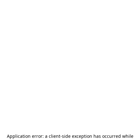
Application error: a
client
-side exception has occurred while