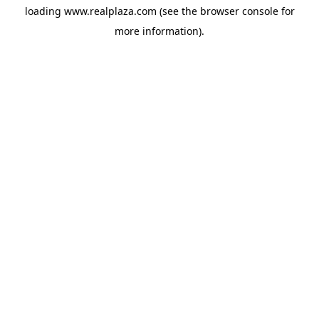
loading
www.realplaza.com
(see the
browser console
for
more information).