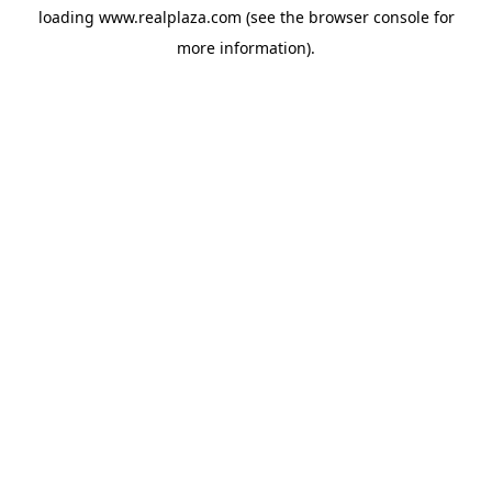
loading
www.realplaza.com
(see the
browser console
for
more information).