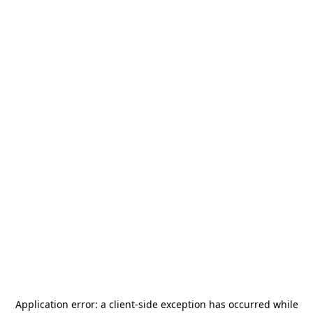
Application error: a
client
-side exception has occurred while