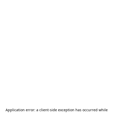
Application error: a
client
-side exception has occurred while