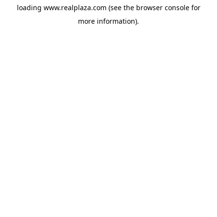
loading
www.realplaza.com
(see the
browser console
for
more information).