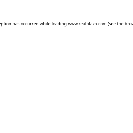
eption has occurred while loading
www.realplaza.com
(see the
bro