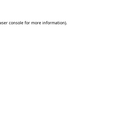
wser console
for more information).