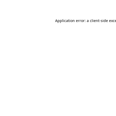
Application error: a
client
-side exc