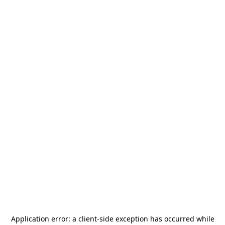
Application error: a
client
-side exception has occurred while