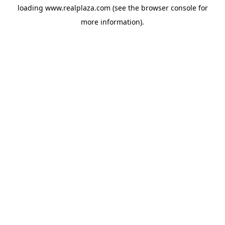
loading
www.realplaza.com
(see the
browser console
for
more information).