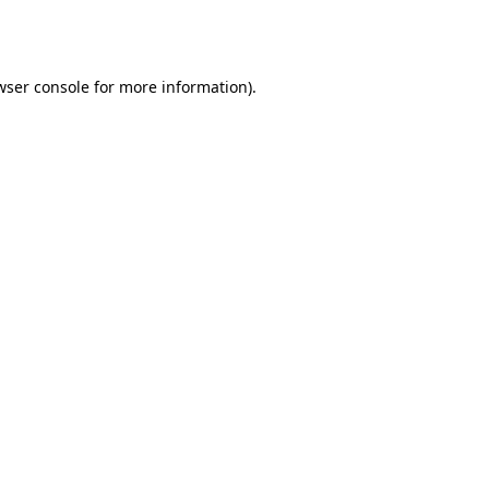
wser console
for more information).