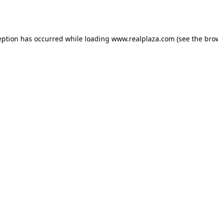
eption has occurred while loading
www.realplaza.com
(see the
bro