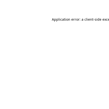
Application error: a
client
-side exc