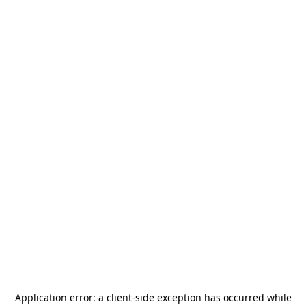
Application error: a
client
-side exception has occurred while