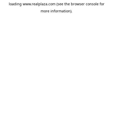
loading
www.realplaza.com
(see the
browser console
for
more information).