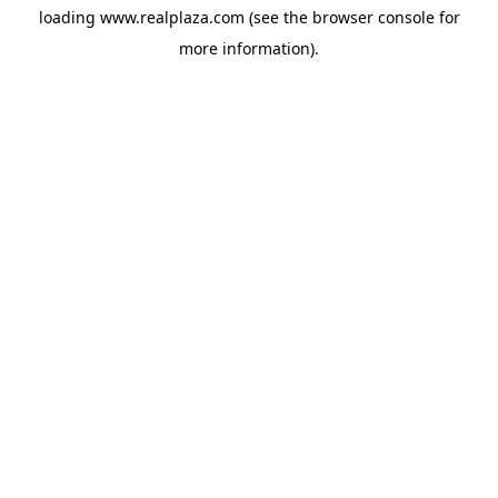
loading
www.realplaza.com
(see the
browser console
for
more information).