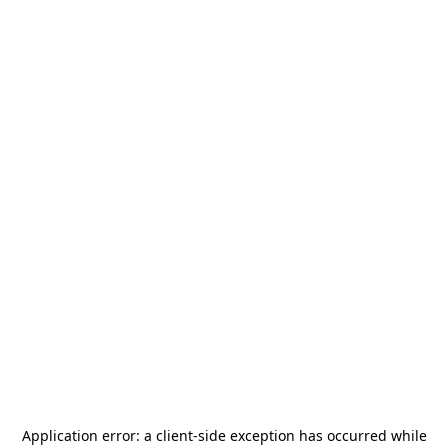
Application error: a
client
-side exception has occurred while