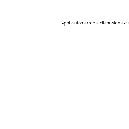
Application error: a
client
-side exc