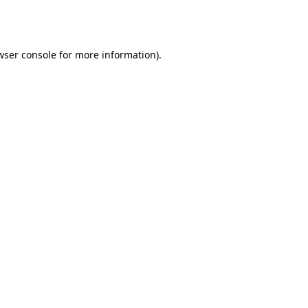
wser console
for more information).