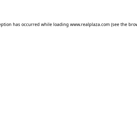
eption has occurred while loading
www.realplaza.com
(see the
bro