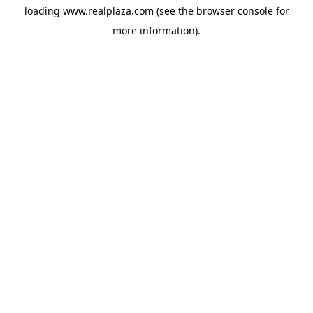
loading
www.realplaza.com
(see the
browser console
for
more information).