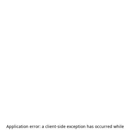
Application error: a
client
-side exception has occurred while