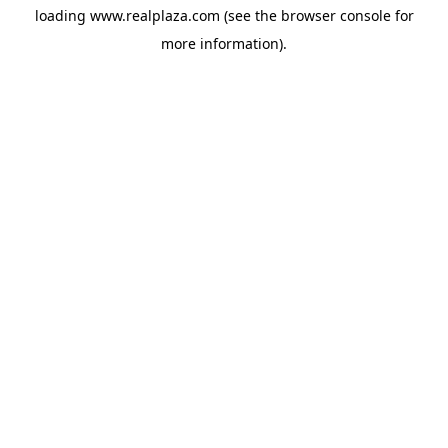
loading
www.realplaza.com
(see the
browser console
for
more information).