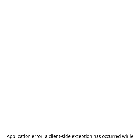
Application error: a
client
-side exception has occurred while