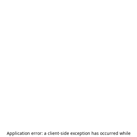
Application error: a
client
-side exception has occurred while