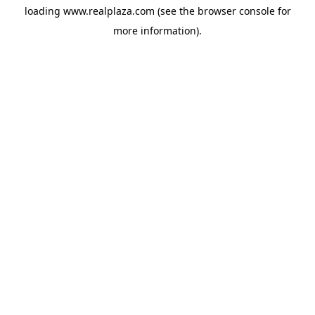
loading
www.realplaza.com
(see the
browser console
for
more information).