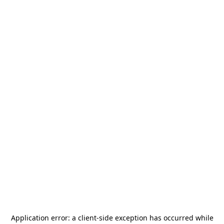
Application error: a
client
-side exception has occurred while