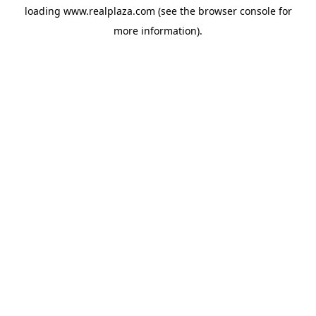
loading
www.realplaza.com
(see the
browser console
for
more information).