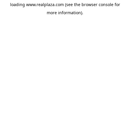
loading
www.realplaza.com
(see the
browser console
for
more information).