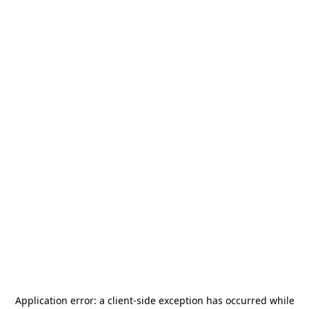
Application error: a
client
-side exception has occurred while