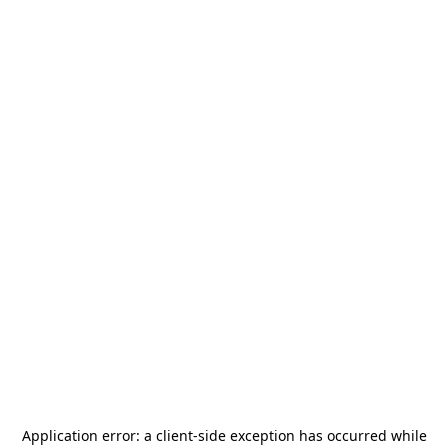
Application error: a
client
-side exception has occurred while