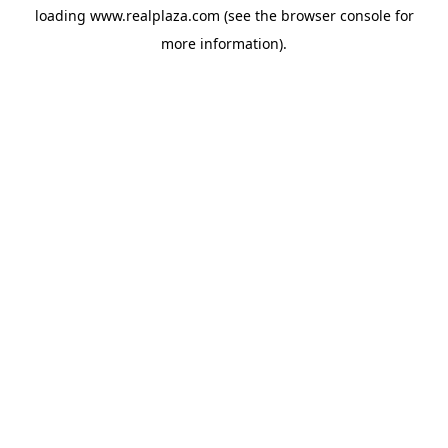
loading
www.realplaza.com
(see the
browser console
for
more information).