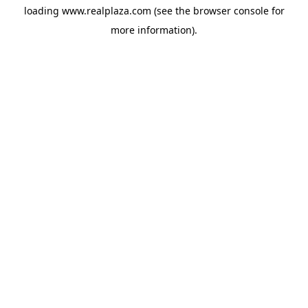
loading
www.realplaza.com
(see the
browser console
for
more information).