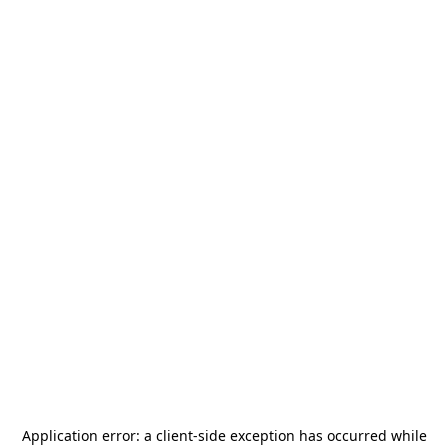
Application error: a
client
-side exception has occurred while