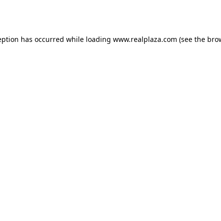
eption has occurred while loading
www.realplaza.com
(see the
bro