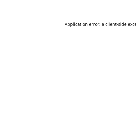
Application error: a
client
-side exc