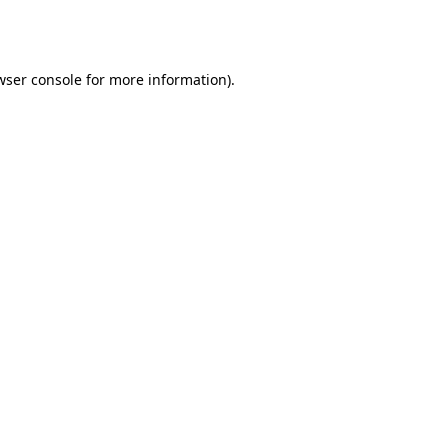
wser console
for more information).