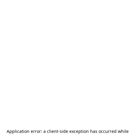
Application error: a
client
-side exception has occurred while