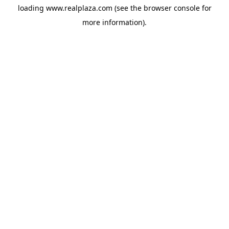
loading
www.realplaza.com
(see the
browser console
for
more information).