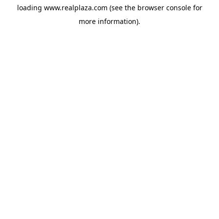
loading
www.realplaza.com
(see the
browser console
for
more information).