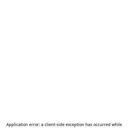
Application error: a
client
-side exception has occurred while