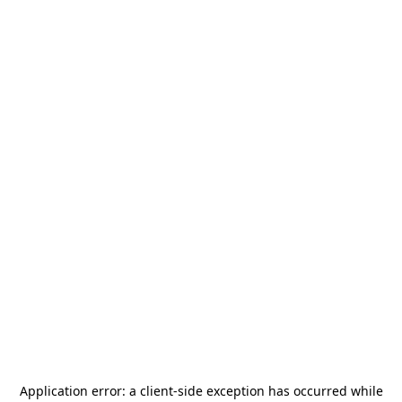
Application error: a
client
-side exception has occurred while