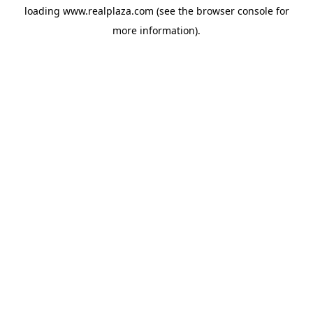
loading
www.realplaza.com
(see the
browser console
for
more information).