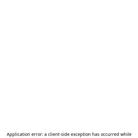
Application error: a
client
-side exception has occurred while