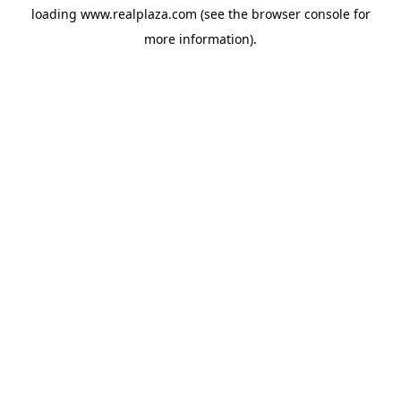
loading
www.realplaza.com
(see the
browser console
for
more information).