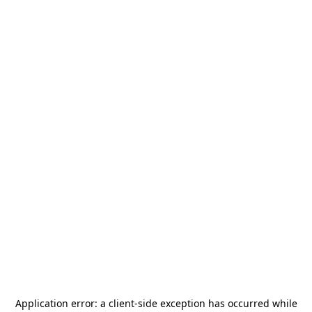
Application error: a
client
-side exception has occurred while