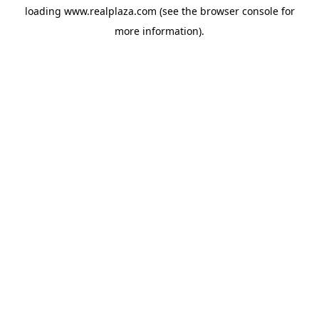
loading
www.realplaza.com
(see the
browser console
for
more information).