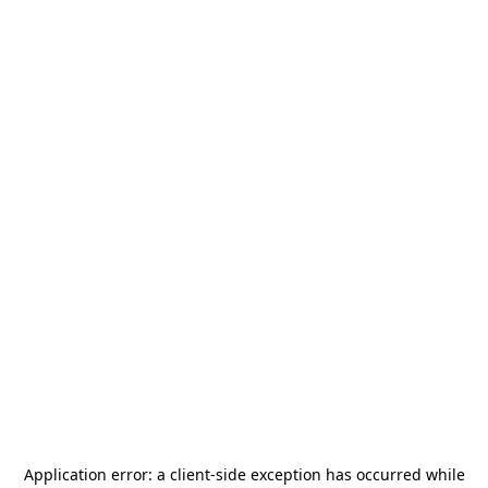
Application error: a
client
-side exception has occurred while