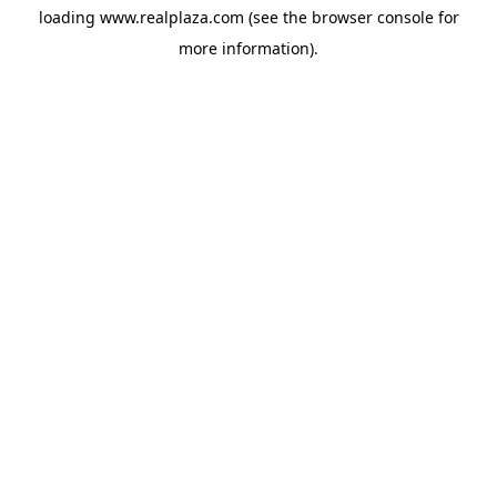
loading
www.realplaza.com
(see the
browser console
for
more information).