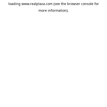
loading
www.realplaza.com
(see the
browser console
for
more information).