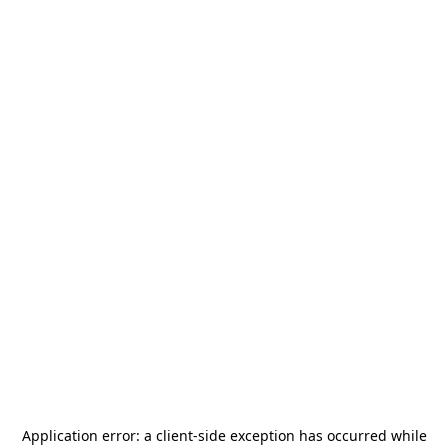
Application error: a
client
-side exception has occurred while