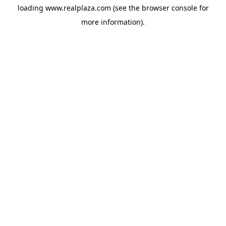
loading
www.realplaza.com
(see the
browser console
for
more information).