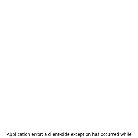
Application error: a
client
-side exception has occurred while