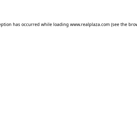
eption has occurred while loading
www.realplaza.com
(see the
bro