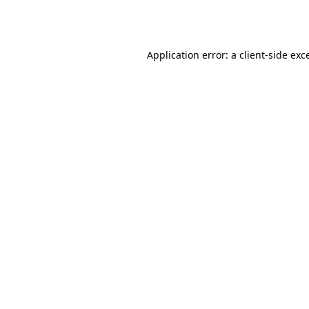
Application error: a
client
-side exc