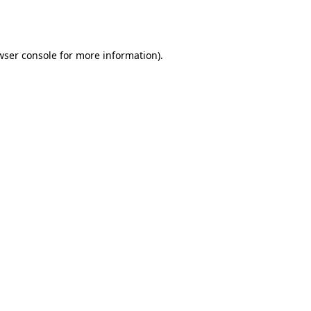
wser console
for more information).