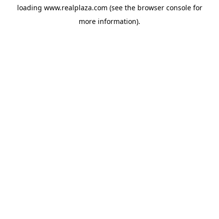
loading
www.realplaza.com
(see the
browser console
for
more information).