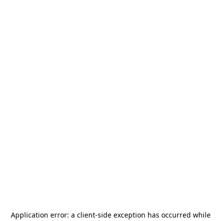
Application error: a
client
-side exception has occurred while