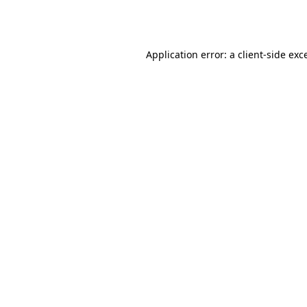
Application error: a
client
-side exc