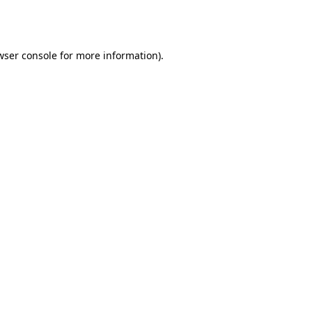
wser console
for more information).