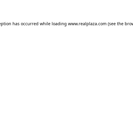
eption has occurred while loading
www.realplaza.com
(see the
bro