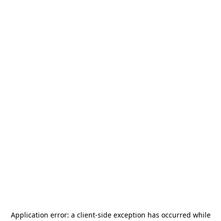
Application error: a
client
-side exception has occurred while