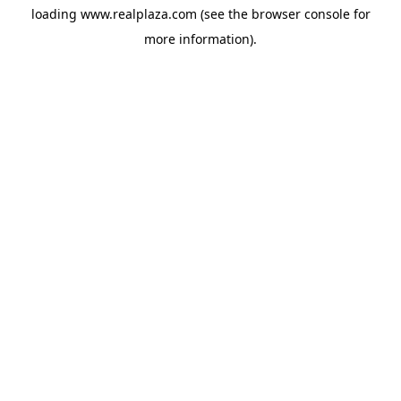
loading
www.realplaza.com
(see the
browser console
for
more information).