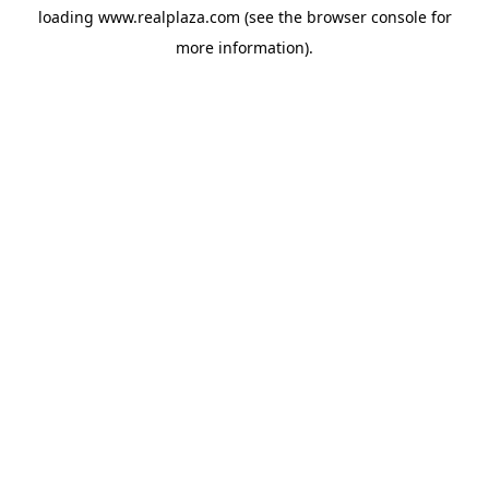
loading
www.realplaza.com
(see the
browser console
for
more information).