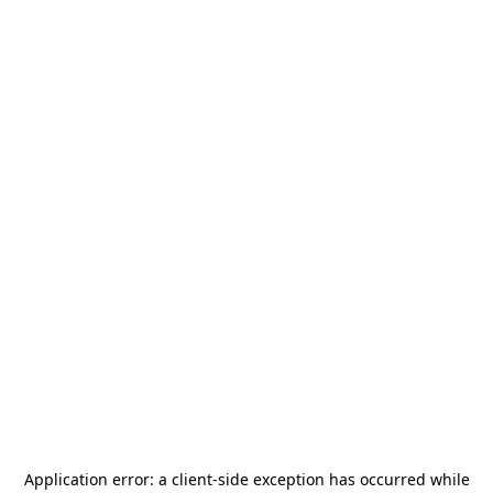
Application error: a
client
-side exception has occurred while