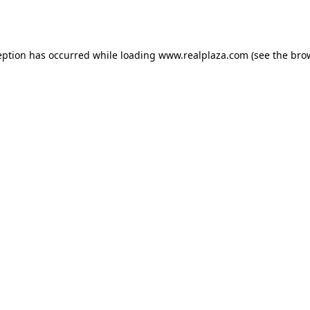
eption has occurred while loading
www.realplaza.com
(see the
bro