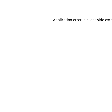
Application error: a
client
-side exc