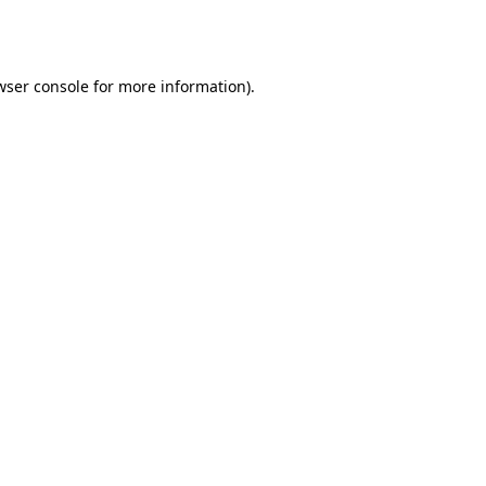
wser console
for more information).