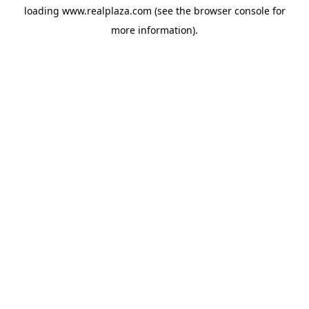
loading
www.realplaza.com
(see the
browser console
for
more information).