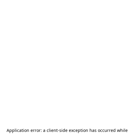
Application error: a
client
-side exception has occurred while