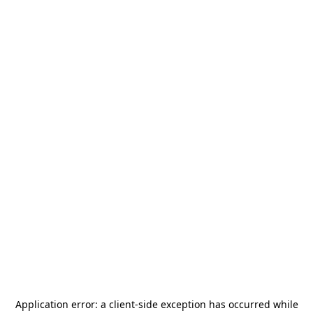
Application error: a
client
-side exception has occurred while