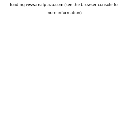
loading
www.realplaza.com
(see the
browser console
for
more information).