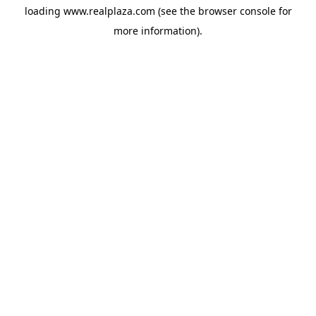
loading
www.realplaza.com
(see the
browser console
for
more information).