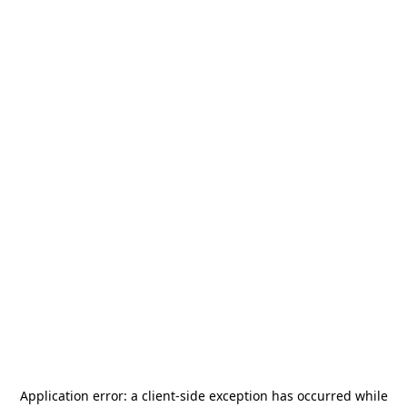
Application error: a
client
-side exception has occurred while