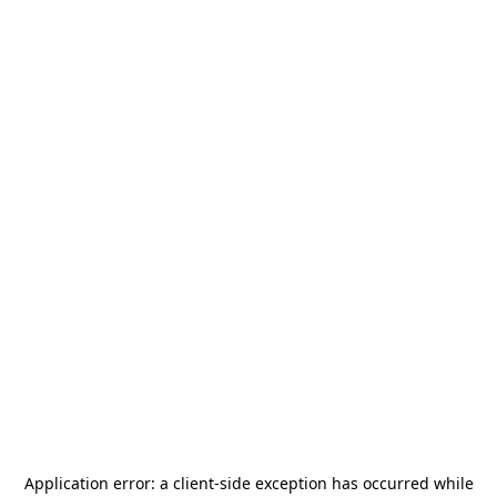
Application error: a
client
-side exception has occurred while