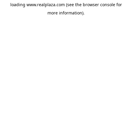
loading
www.realplaza.com
(see the
browser console
for
more information).